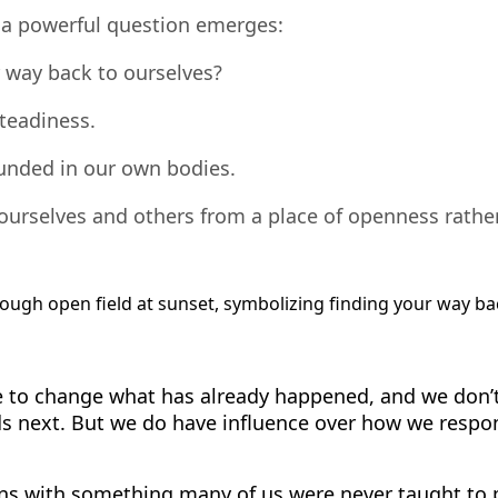
, a powerful question emerges:
 way back to ourselves?
steadiness.
ounded in our own bodies.
 ourselves and others from a place of openness rath
 to change what has already happened, and we don’t
ds next. But we do have influence over how we resp
ns with something many of us were never taught to p