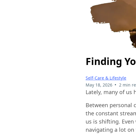
Finding Yo
Self-Care & Lifestyle
•
May 18, 2026
2 min r
Lately, many of us 
Between personal c
the constant stream
us is shifting. Eve
navigating a lot on 