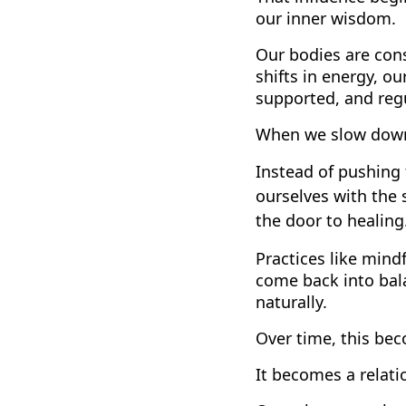
our inner wisdom.
Our bodies are con
shifts in energy, ou
supported, and reg
When we slow down 
Instead of pushing 
ourselves with the 
the door to healing
Practices like min
come back into bala
naturally.
Over time, this be
It becomes a relati