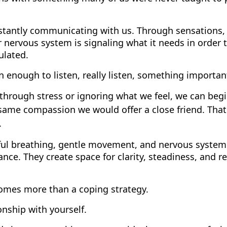
stantly communicating with us. Through sensations,
r nervous system is signaling what it needs in order t
ulated.
enough to listen, really listen, something importan
through stress or ignoring what we feel, we can beg
same compassion we would offer a close friend. That
.
dful breathing, gentle movement, and nervous system
nce. They create space for clarity, steadiness, and r
comes more than a coping strategy.
onship with yourself.