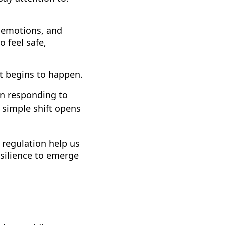
 emotions, and
o feel safe,
t begins to happen.
in responding to
 simple shift opens
 regulation help us
esilience to emerge