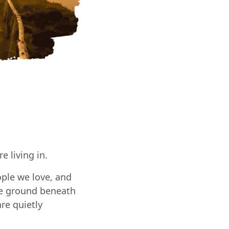
 living in.
ple we love, and
the ground beneath
re quietly