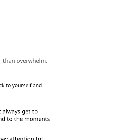
er than overwhelm.
 always get to
ond to the moments
ay attention to: