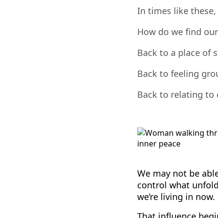
In times like these
How do we find our
Back to a place of 
Back to feeling gr
Back to relating to
We may not be able
control what unfol
we’re living in now.
That influence begi