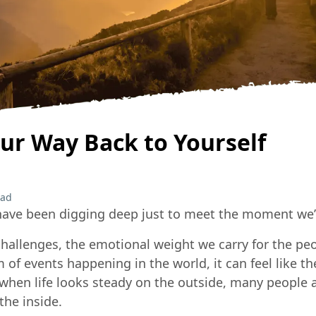
ur Way Back to Yourself
ead
have been digging deep just to meet the moment we’re
hallenges, the emotional weight we carry for the peo
 of events happening in the world, it can feel like 
n when life looks steady on the outside, many people a
the inside.