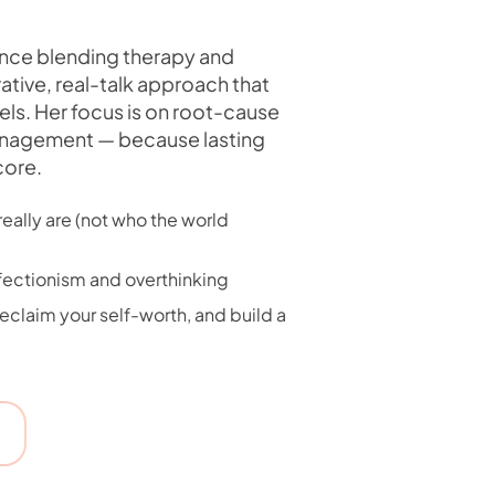
ence blending therapy and
ative, real-talk approach that
ls. Her focus is on root-cause
anagement — because lasting
core.
eally are (not who the world
rfectionism and overthinking
claim your self-worth, and build a