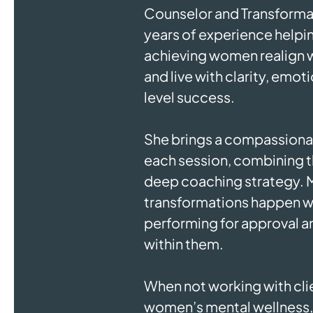
Counselor and Transforma
years of experience helpi
achieving women realign wi
and live with clarity, emot
level success.
She brings a compassionat
each session, combining t
deep coaching strategy. M
transformations happen 
performing for approval an
within them.
When not working with clie
women’s mental wellness, 