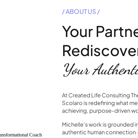
/ ABOUT US /
Your Partne
Rediscove
Your Authenti
At Created Life Consulting T
Scolaro is redefining what men
achieving, purpose-driven 
Michelle’s work is grounded i
authentic human connection — 