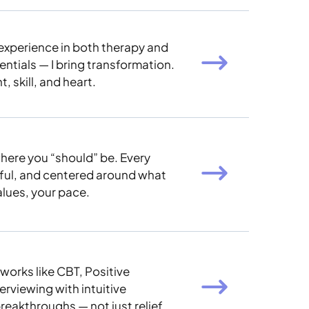
experience in both therapy and
entials — I bring transformation.
, skill, and heart.
here you “should” be. Every
eful, and centered around what
alues, your pace.
works like CBT, Positive
rviewing with intuitive
breakthroughs — not just relief.