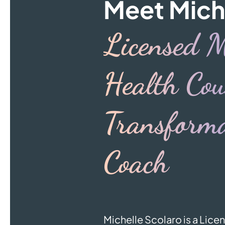
Meet Mich
Licensed M
Health Cou
Transforma
Coach
Michelle Scolaro is a Lic