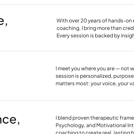
e,
With over 20 years of hands-on 
coaching, I bring more than cred
Every session is backed by insight
I meet you where you are — not w
session is personalized, purpos
matters most: your voice, your v
nce,
I blend proven therapeutic frame
Psychology, and Motivational Inte
coaching to create real, lasting 