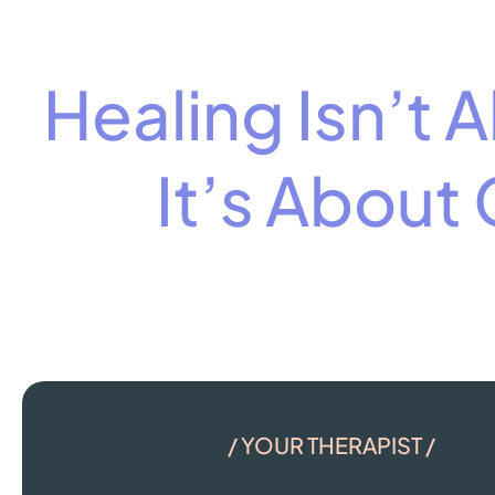
Healing Isn’t
It’s About
/ YOUR THERAPIST /