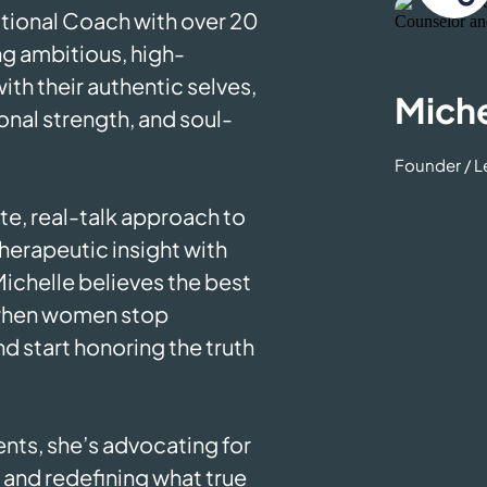
tional Coach with over 20
ng ambitious, high-
th their authentic selves,
Miche
ional strength, and soul-
Founder / 
e, real-talk approach to
herapeutic insight with
ichelle believes the best
when women stop
d start honoring the truth
nts, she’s advocating for
and redefining what true