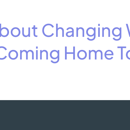
 About Changing
 Coming Home To