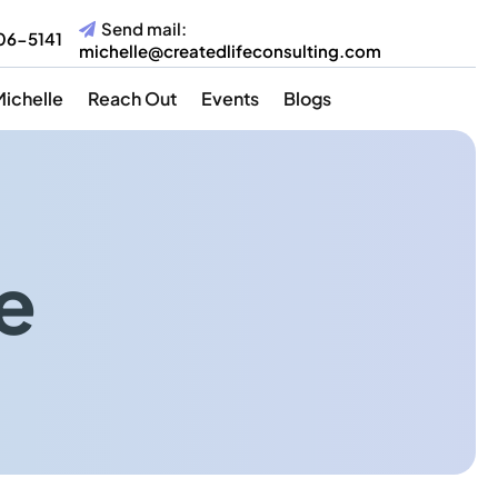
Send mail:
06-5141
michelle@createdlifeconsulting.com
Michelle
Reach Out
Events
Blogs
e