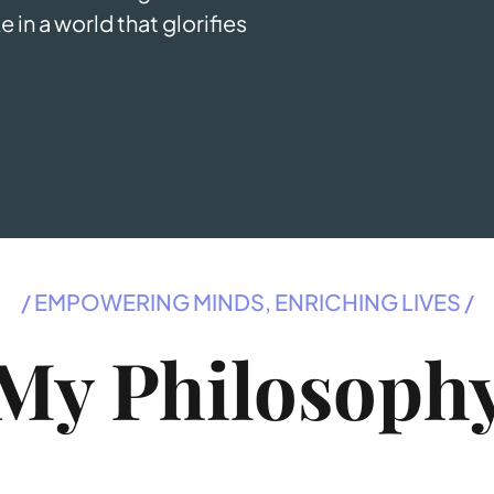
e in a world that glorifies
T
/ EMPOWERING MINDS, ENRICHING LIVES /
My Philosoph