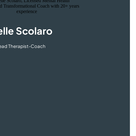
lle Scolaro
Lead Therapist-Coach