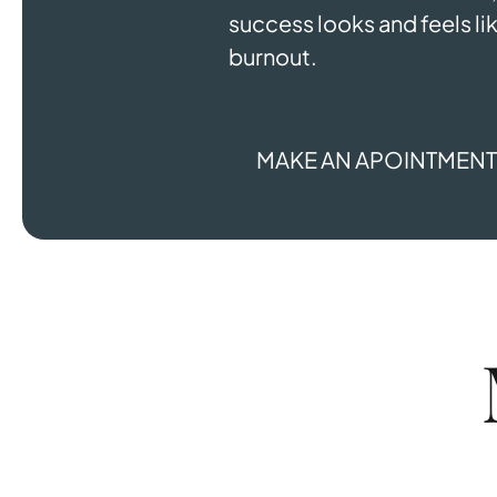
success looks and feels lik
burnout.
MAKE AN APOINTMEN