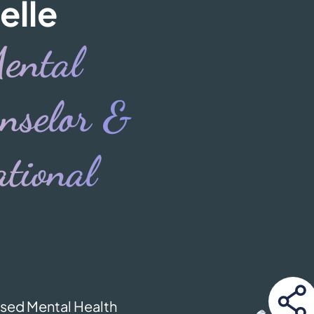
elle
ental
nselor &
tional
ensed Mental Health