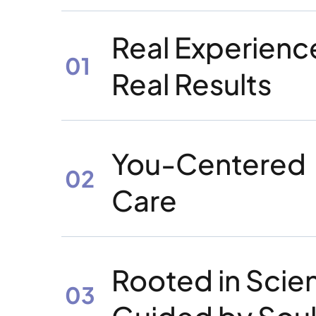
Real Experienc
01
Real Results
You-Centered
02
Care
Rooted in Scie
03