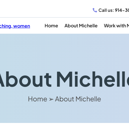
Call us:
914-3
Home
About Michelle
Work with 
About Michell
Home ➢ About Michelle