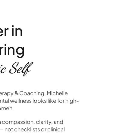
r in
ring
c Self
herapy & Coaching, Michelle
tal wellness looks like for high-
women.
n compassion, clarity, and
not checklists or clinical