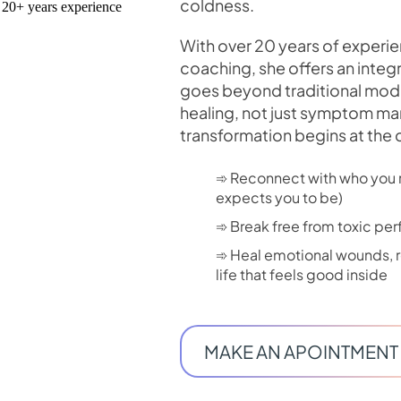
coldness.
With over 20 years of experi
coaching, she offers an integr
goes beyond traditional mode
healing, not just symptom m
transformation begins at the 
➾ Reconnect with who you r
expects you to be)
➾ Break free from toxic pe
➾ Heal emotional wounds, re
life that feels good inside
MAKE AN APOINTMENT