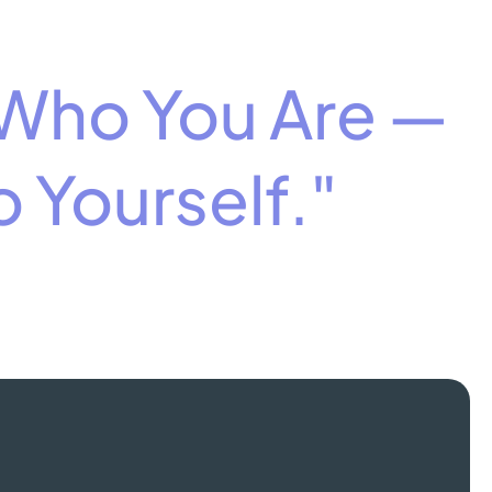
 Who You Are —
 Yourself."