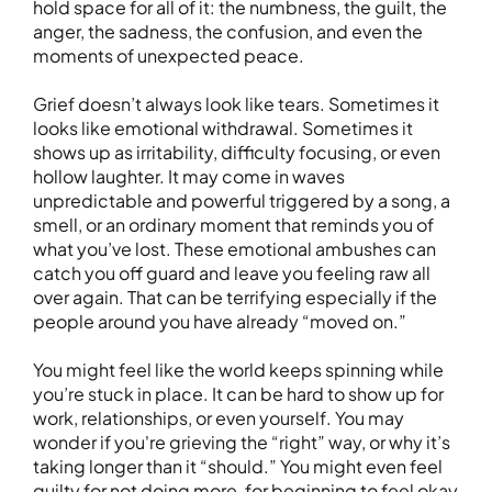
hold space for all of it: the numbness, the guilt, the
anger, the sadness, the confusion, and even the
moments of unexpected peace.
Grief doesn’t always look like tears. Sometimes it
looks like emotional withdrawal. Sometimes it
shows up as irritability, difficulty focusing, or even
hollow laughter. It may come in waves
unpredictable and powerful triggered by a song, a
smell, or an ordinary moment that reminds you of
what you’ve lost. These emotional ambushes can
catch you off guard and leave you feeling raw all
over again. That can be terrifying especially if the
people around you have already “moved on.”
You might feel like the world keeps spinning while
you’re stuck in place. It can be hard to show up for
work, relationships, or even yourself. You may
wonder if you're grieving the “right” way, or why it’s
taking longer than it “should.” You might even feel
guilty for not doing more, for beginning to feel okay