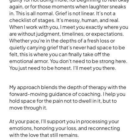
again, or for those moments when laughter sneaks
in. This is all normal. Grief is not linear. It’s not a
checklist of stages. It’s messy, human, and real.
When I work with you, I meet you exactly where you
are without judgment, timelines, or expectations.
Whether you're in the depths of a fresh loss or
quietly carrying grief that’s never had space to be
felt, this is where you can finally take off the
emotional armor. You don’t need to be strong here.
You just need to be honest. I’ll meet you there.
My approach blends the depth of therapy with the
forward-moving guidance of coaching. I help you
hold space for the pain not to dwell in it, but to
move through it.
At your pace, I’ll support you in processing your
emotions, honoring your loss, and reconnecting
with the love that still remains.