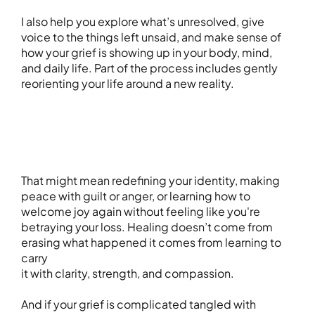
I also help you explore what’s unresolved, give
voice to the things left unsaid, and make sense of
how your grief is showing up in your body, mind,
and daily life. Part of the process includes gently
reorienting your life around a new reality.
That might mean redefining your identity, making
peace with guilt or anger, or learning how to
welcome joy again without feeling like you're
betraying your loss. Healing doesn’t come from
erasing what happened it comes from learning to
carry
it with clarity, strength, and compassion.
And if your grief is complicated tangled with