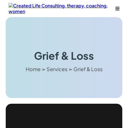
Grief & Loss
Home ➢ Services ➢ Grief & Loss