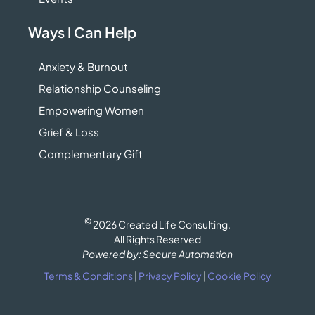
Ways I Can Help
Anxiety & Burnout
Relationship Counseling
Empowering Women
Grief & Loss
Complementary Gift
©
2026 Created Life Consulting.
All Rights Reserved
Powered by: Secure Automation
Terms & Conditions
|
Privacy Policy
|
Cookie Policy