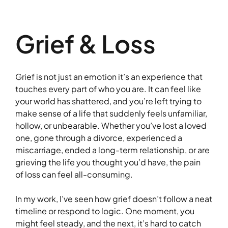
Grief & Loss
Grief is not just an emotion it’s an experience that
touches every part of who you are. It can feel like
your world has shattered, and you’re left trying to
make sense of a life that suddenly feels unfamiliar,
hollow, or unbearable. Whether you’ve lost a loved
one, gone through a divorce, experienced a
miscarriage, ended a long-term relationship, or are
grieving the life you thought you’d have, the pain
of loss can feel all-consuming.
In my work, I’ve seen how grief doesn’t follow a neat
timeline or respond to logic. One moment, you
might feel steady, and the next, it’s hard to catch