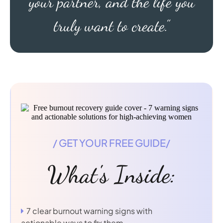
your partner, and the life you
truly want to create.”
/ GET YOUR FREE GUIDE/
What's Inside:
7 clear burnout warning signs with
actionable ways to fix them