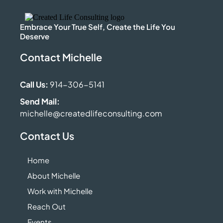
Embrace Your True Self, Create the Life You
Deserve
Contact Michelle
Call Us:
914-306-5141
Send Mail:
michelle@createdlifeconsulting.com
Contact Us
Home
About Michelle
Work with Michelle
Reach Out
Events