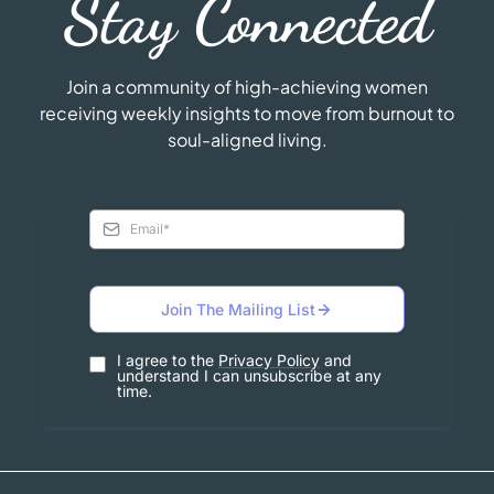
Stay Connected
Join a community of high-achieving women
receiving weekly insights to move from burnout to
soul-aligned living.
Join The Mailing List
I agree to the
Privacy Policy
and
understand I can unsubscribe at any
time.