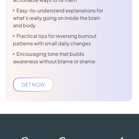
Easy-to-understand explanations for
what’s really going on inside the brain
and body
Practical tips for reversing burnout
patterns with small daily changes
Encouraging tone that builds
awareness without blame or shame
GET NOW