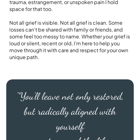
trauma, estrangement, or unspoken pain I hold
space for that too.
Not all grief is visible. Not all grief is clean. Some
losses can’t be shared with family or friends, and
some feel too messy to name. Whether your grief is
loud or silent, recent or old, I’m here to help you
move through it with care and respect for your own
unique path.
“You’ll leave not only restored,
but radically aligned with
yourself