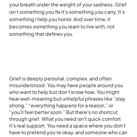
your breath under the weight of your sadness. Grief
isn’t something you fix it’s something you carry. It’s
something I help you honor. And over time, it
becomes something you learn to live with, not
something that defines you.
Grief is deeply personal, complex, and often
misunderstood. You may have people around you
who want to help but don’t know how. You might
hear well-meaning but unhelpful phrases like “stay
strong,” “everything happens for a reason,” or
“you’ll feel better soon.” But there’s no shortcut
through grief. What you need isn’t quick comfort
it’s real support. You need a space where you don’t
have to pretend you’re okay, and someone who can