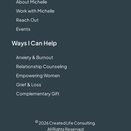
About Michelle
Work with Michelle
Reach Out
Events
Ways I Can Help
Anxiety & Burnout
Relationship Counseling
Empowering Women
Grief & Loss
Complementary Gift
©
2026 Created Life Consulting.
All Rights Reserved