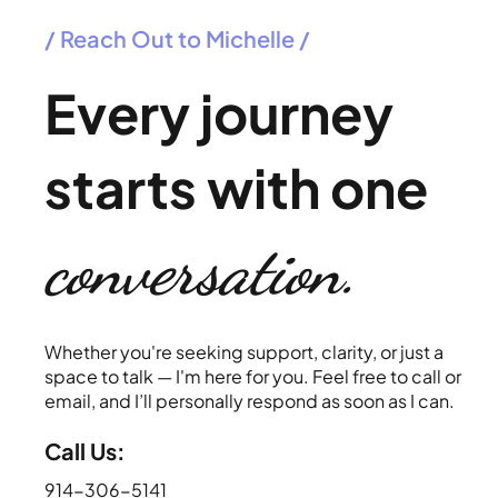
/ Reach Out to Michelle /
Every journey
starts with one
conversation.
Whether you're seeking support, clarity, or just a
space to talk — I'm here for you. Feel free to call or
email, and I’ll personally respond as soon as I can.
Call Us:
914-306-5141