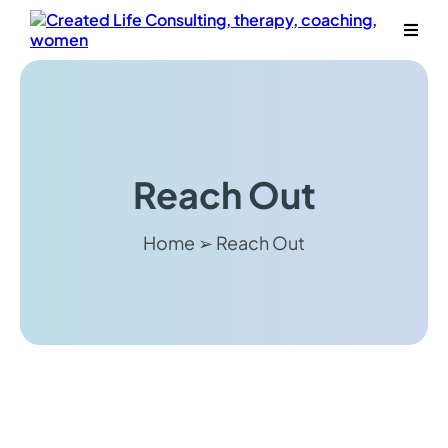
Reach Out
Home ➢ Reach Out