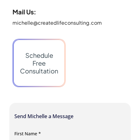
Mail Us:
michelle@createdlifeconsulting.com
Schedule
Free
Consultation
Send Michelle a Message
First Name
*