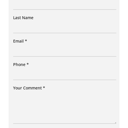
Last Name
Email
*
Phone
*
Your Comment
*