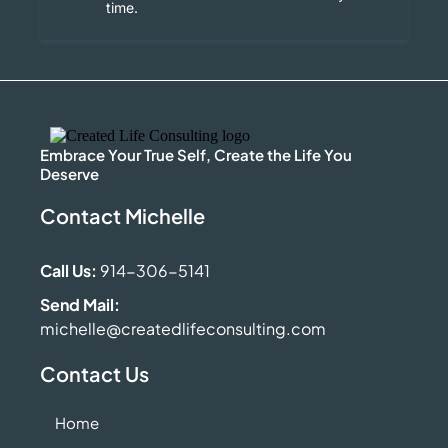
time.
Embrace Your True Self, Create the Life You
Deserve
Contact Michelle
Call Us:
914-306-5141
Send Mail:
michelle@createdlifeconsulting.com
Contact Us
Home