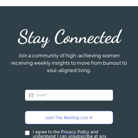
Stay Connected
Join a community of high-achieving women
receiving weekly insights to move from burnout to
soul-aligned living.
Join The Mailing List
I agree to the
Privacy Policy
and
understand I can unsubscribe at any