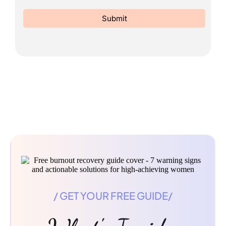
Submit
/ GET YOUR FREE GUIDE/