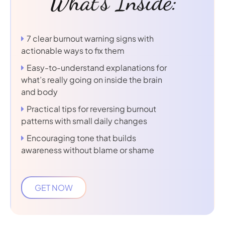
What's Inside:
7 clear burnout warning signs with
actionable ways to fix them
Easy-to-understand explanations for
what’s really going on inside the brain
and body
Practical tips for reversing burnout
patterns with small daily changes
Encouraging tone that builds
awareness without blame or shame
GET NOW